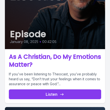
Episode
January 08, 2025
•
00:42:05
As A Christian, Do My Emotions
Matter?
If you've been listening to Theocast, you’ve probably
heard us say, “Don’t trust your feelings when it comes to
assurance or peace with God.”...
Listen