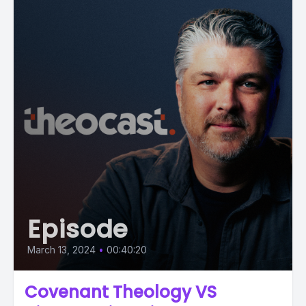
Episode
March 13, 2024
•
00:40:20
Covenant Theology VS