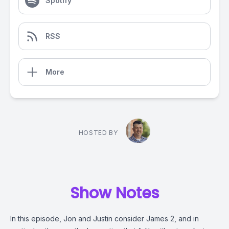
Spotify
RSS
More
HOSTED BY
Show Notes
In this episode, Jon and Justin consider James 2, and in