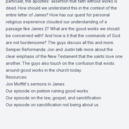
particular, the apostles' assertion that faith without works is
dead. How should we understand this in the context of the
entire letter of James? How has our quest for personal
religious experience clouded our understanding of a
passage like James 2? What are the good works we should
be concerned with? And how is it that the commands of God
are not burdensome? The guys discuss all this and more.
Semper Reformanda: Jon and Justin talk more about the
clear emphasis of the New Testament that the saints love one
another. The guys also touch on the confusion that exists
around good works in the church today.
Resources:
Jon Moffitt's sermons in James
Our episode on pietism ruining good works
Our episode on the law, gospel, and sanctification
Our episode on sanctification not being about us