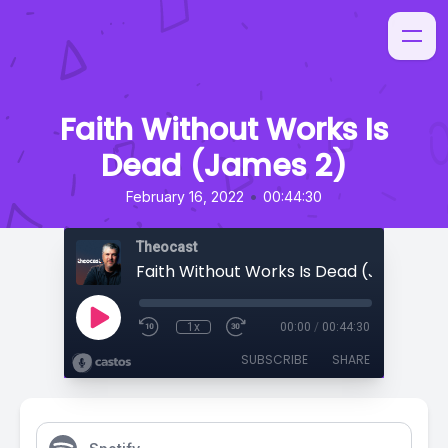
Faith Without Works Is
Dead (James 2)
•
February 16, 2022
00:44:30
Theocast
Faith Without Works Is Dead (James 2)
1x
00:00
/
00:44:30
SUBSCRIBE
SHARE