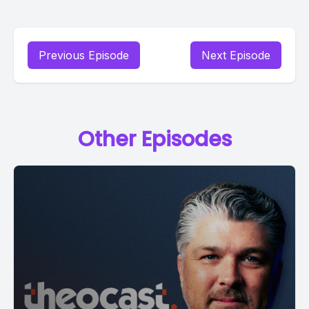
Previous Episode
Next Episode
Other Episodes