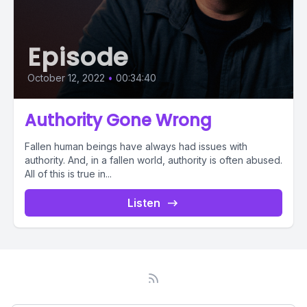
Episode
October 12, 2022
•
00:34:40
Authority Gone Wrong
Fallen human beings have always had issues with
authority. And, in a fallen world, authority is often abused.
All of this is true in...
Listen