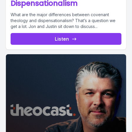
Dispensationalism
What are the major differences between covenant
theology and dispensationalism? That’s a question we
get a lot. Jon and Justin sit down to discuss...
Listen