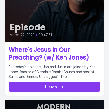
Episode
March 22, 2023
•
00:47:51
Where's Jesus in Our
Preaching? (w/ Ken Jones)
For today’s episode, Jon and Justin are joined by Ken
Jones (pastor of Glendale Baptist Church and host of
Saints and Sinners Unplugged). The...
Listen