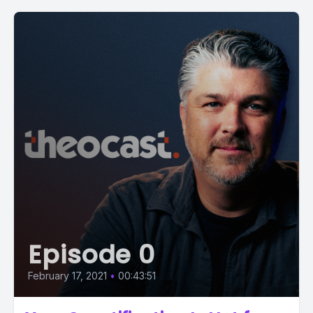
Episode 0
February 17, 2021
•
00:43:51