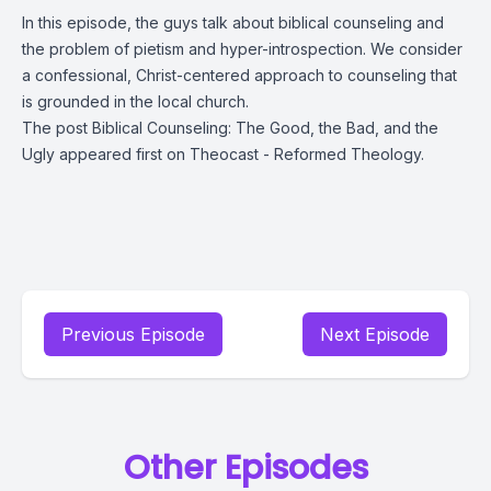
In this episode, the guys talk about biblical counseling and
the problem of pietism and hyper-introspection. We consider
a confessional, Christ-centered approach to counseling that
is grounded in the local church.
The post
Biblical Counseling: The Good, the Bad, and the
Ugly
appeared first on
Theocast - Reformed Theology
.
Previous Episode
Next Episode
Other Episodes