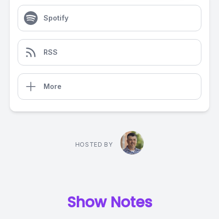
Spotify
RSS
More
HOSTED BY
Show Notes