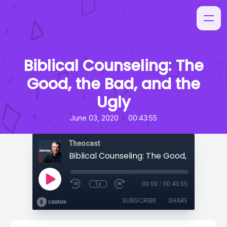
Biblical Counseling: The
Good, the Bad, and the
Ugly
•
June 03, 2020
00:43:55
Theocast
1x
00:00
/
00:43:55
SUBSCRIBE
SHARE