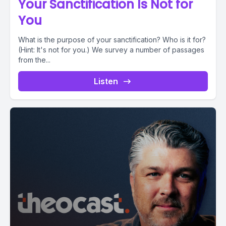
Your Sanctification Is Not for
You
What is the purpose of your sanctification? Who is it for?
(Hint: It's not for you.) We survey a number of passages
from the...
Listen