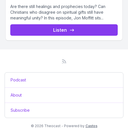
Are there still healings and prophecies today? Can
Christians who disagree on spiritual gifts still have
meaningful unity? In this episode, Jon Moffitt sits...
Listen
Podcast
About
Subscribe
© 2026 Theocast - Powered by
Castos