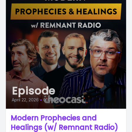
Episode
April 22, 2026
•
01:08:58
Modern Prophecies and
Healings (w/ Remnant Radio)