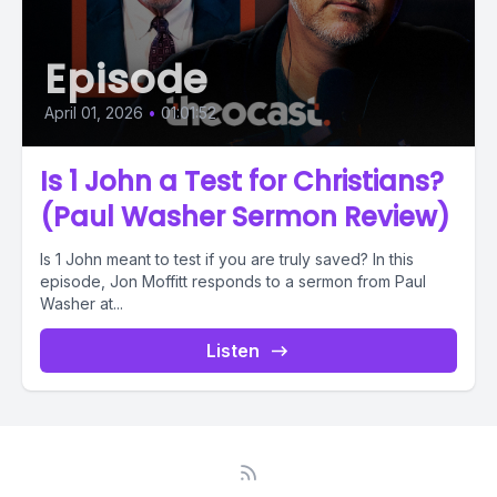
Episode
April 01, 2026
•
01:01:52
Is 1 John a Test for Christians?
(Paul Washer Sermon Review)
Is 1 John meant to test if you are truly saved? In this
episode, Jon Moffitt responds to a sermon from Paul
Washer at...
Listen