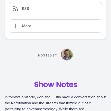
RSS
More
HOSTED BY
Show Notes
In today’s episode, Jon and Justin have a conversation about
the Reformation and the streams that flowed out of it
pertaining to covenant theology. While there are