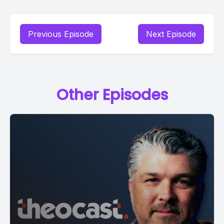
Previous Episode
Next Episode
Other Episodes