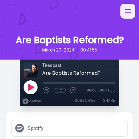
Are Baptists Reformed?
•
March 20, 2024
00:41:55
Theocast
Are Baptists Reformed?
1x
00:00
/
00:41:55
SUBSCRIBE
SHARE
Spotify