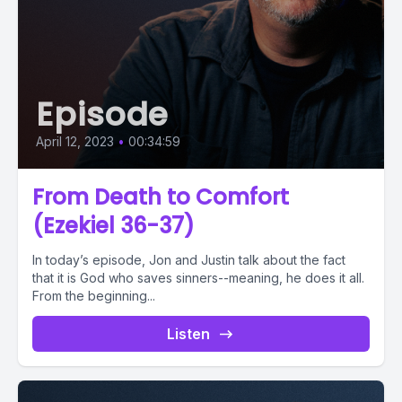
Episode
April 12, 2023
•
00:34:59
From Death to Comfort
(Ezekiel 36-37)
In today’s episode, Jon and Justin talk about the fact
that it is God who saves sinners--meaning, he does it all.
From the beginning...
Listen