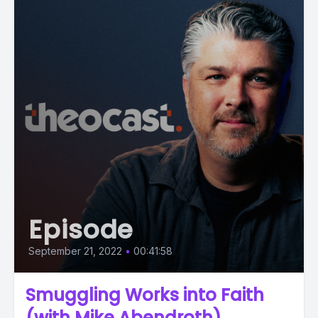
Episode
September 21, 2022
•
00:41:58
Smuggling Works into Faith
(with Mike Abendroth)