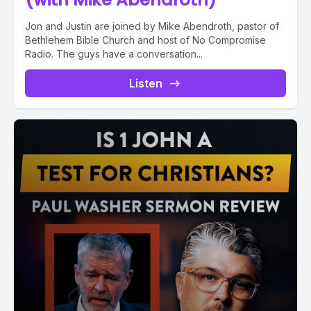
Jon and Justin are joined by Mike Abendroth, pastor of
Bethlehem Bible Church and host of No Compromise
Radio. The guys have a conversation...
Listen