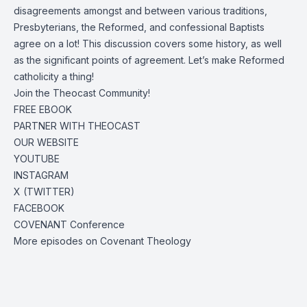
disagreements amongst and between various traditions,
Presbyterians, the Reformed, and confessional Baptists
agree on a lot! This discussion covers some history, as well
as the significant points of agreement. Let’s make Reformed
catholicity a thing!
Join the Theocast Community!
FREE EBOOK
PARTNER WITH THEOCAST
OUR WEBSITE
YOUTUBE
INSTAGRAM
X (TWITTER)
FACEBOOK
COVENANT Conference
More episodes on Covenant Theology